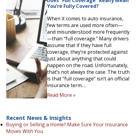
Does “Full Coverage” Really Mean
You’re Fully Covered?
When it comes to auto insurance,
few terms are used more often—
and misunderstood more frequently
—than “full coverage.” Many drivers
assume that if they have full
coverage, they’re protected against
just about anything that could
happen on the road. Unfortunately,
that’s not always the case. The truth
is that “full coverage” isn’t an official
insurance term.…
Read More »
Recent News & Insights
Buying or Selling a Home? Make Sure Your Insurance
Moves With You