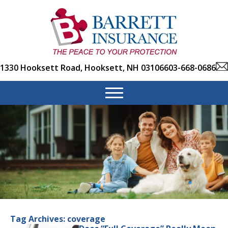
1330 Hooksett Road, Hooksett, NH 03106
603-668-0686
Tag Archives:
coverage