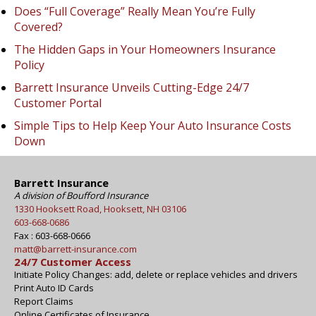
Does “Full Coverage” Really Mean You’re Fully
Covered?
The Hidden Gaps in Your Homeowners Insurance
Policy
Barrett Insurance Unveils Cutting-Edge 24/7
Customer Portal
Simple Tips to Help Keep Your Auto Insurance Costs
Down
Barrett Insurance
A division of Boufford Insurance
1330 Hooksett Road, Hooksett, NH 03106
603-668-0686
Fax : 603-668-0666
matt@barrett-insurance.com
24/7 Customer Access
Initiate Policy Changes: add, delete or replace vehicles and drivers
Print Auto ID Cards
Report Claims
Online Certificates of Insurance